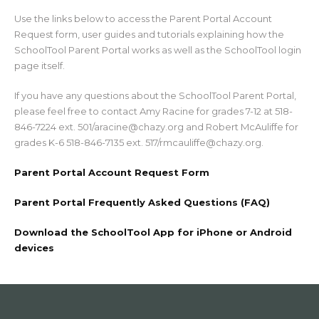
Use the links below to access the Parent Portal Account
Request form, user guides and tutorials explaining how the
SchoolTool Parent Portal works as well as the SchoolTool login
page itself.
If you have any questions about the SchoolTool Parent Portal,
please feel free to contact Amy Racine for grades 7-12 at 518-
846-7224 ext. 501/aracine@chazy.org and Robert McAuliffe for
grades K-6 518-846-7135 ext. 517/rmcauliffe@chazy.org.
Parent Portal Account Request Form
Parent Portal Frequently Asked Questions (FAQ)
Download the SchoolTool App for iPhone or Android
devices