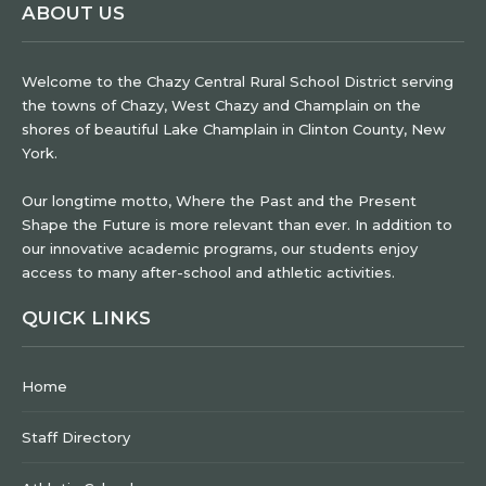
ABOUT US
Welcome to the Chazy Central Rural School District serving
the towns of Chazy, West Chazy and Champlain on the
shores of beautiful Lake Champlain in Clinton County, New
York.
Our longtime motto, Where the Past and the Present
Shape the Future is more relevant than ever. In addition to
our innovative academic programs, our students enjoy
access to many after-school and athletic activities.
QUICK LINKS
Home
Staff Directory