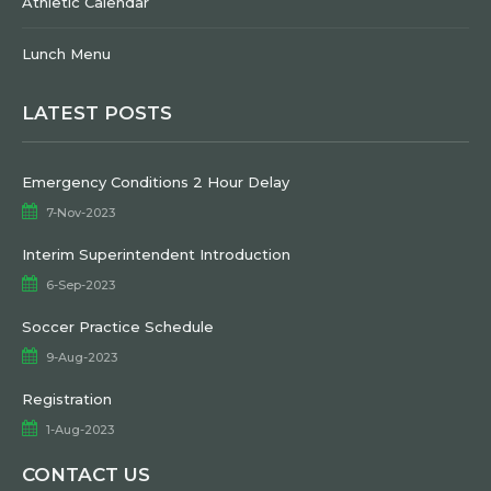
Athletic Calendar
Lunch Menu
LATEST POSTS
Emergency Conditions 2 Hour Delay
7-Nov-2023
Interim Superintendent Introduction
6-Sep-2023
Soccer Practice Schedule
9-Aug-2023
Registration
1-Aug-2023
CONTACT US