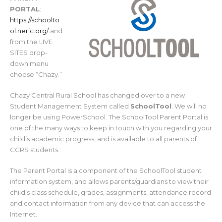
PORTAL
:
https://schoolto
ol.neric.org/
and
from the LIVE
SITES drop-
down menu
choose “Chazy.”
Chazy Central Rural School has changed over to a new
Student Management System called
SchoolTool
. We will no
longer be using PowerSchool. The SchoolTool Parent Portal is
one of the many ways to keep in touch with you regarding your
child’s academic progress, and is available to all parents of
CCRS students.
The Parent Portal is a component of the SchoolTool student
information system, and allows parents/guardians to view their
child’s class schedule, grades, assignments, attendance record
and contact information from any device that can access the
Internet.