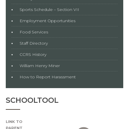
Sports Schedule – Section VII
Employment Opportunities
Food Services
Staff Directory
CCRS History
William Henry Miner
How to Report Harassment
SCHOOLTOOL
LINK TO
PARENT