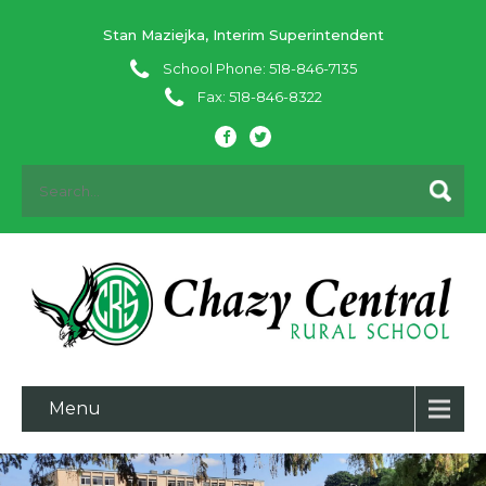
Stan Maziejka, Interim Superintendent
School Phone: 518-846-7135
Fax: 518-846-8322
Menu