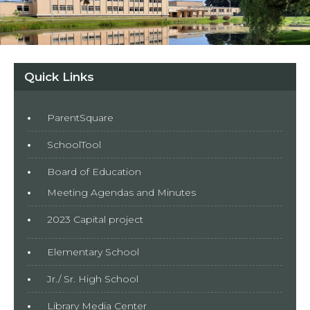
Quick Links
ParentSquare
SchoolTool
Board of Education
Meeting Agendas and Minutes
2023 Capital project
Elementary School
Jr./ Sr. High School
Library Media Center