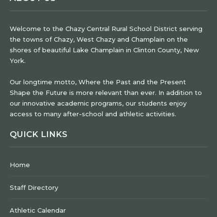
Welcome to the Chazy Central Rural School District serving
the towns of Chazy, West Chazy and Champlain on the
shores of beautiful Lake Champlain in Clinton County, New
York.
Our longtime motto, Where the Past and the Present
Shape the Future is more relevant than ever. In addition to
our innovative academic programs, our students enjoy
access to many after-school and athletic activities.
QUICK LINKS
Home
Staff Directory
Athletic Calendar