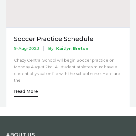
Soccer Practice Schedule
9-Aug-2023
By
Kaitlyn Breton
Chazy Central School will begin Soccer practice on
Monday August 21st. All student athletes must have a
current physical on file with the school nurse. Here are
the…
Read More
ABOUT US