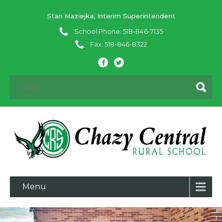
Stan Maziejka, Interim Superintendent
School Phone: 518-846-7135
Fax: 518-846-8322
Menu