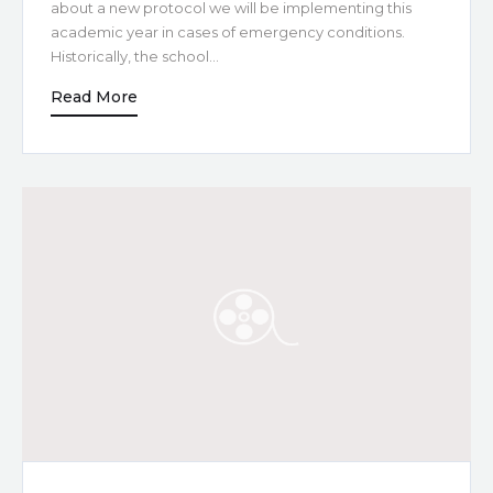
about a new protocol we will be implementing this
academic year in cases of emergency conditions.
Historically, the school…
Read More