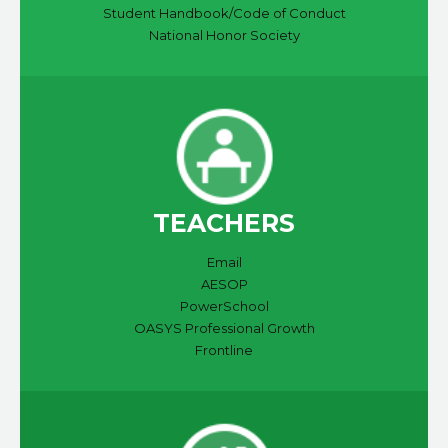
Student Handbook/Code of Conduct
National Honor Society
TEACHERS
Email
AESOP
PowerSchool
OASYS Professional Growth
Frontline