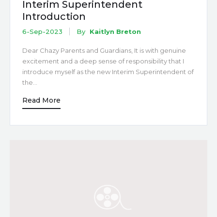
Interim Superintendent
Introduction
6-Sep-2023
By
Kaitlyn Breton
Dear Chazy Parents and Guardians, It is with genuine
excitement and a deep sense of responsibility that I
introduce myself as the new Interim Superintendent of
the…
Read More