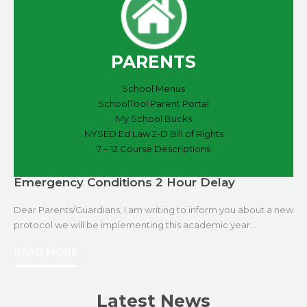
PARENTS
School Menus
SchoolTool Parent Portal
My School Bucks
NYSED Ed Law 2-D Bill of Rights
7 – 12 Course Descriptions
Emergency Conditions 2 Hour Delay
Dear Parents/Guardians, I am writing to inform you about a new
protocol we will be implementing this academic year…
READ MORE
Latest News