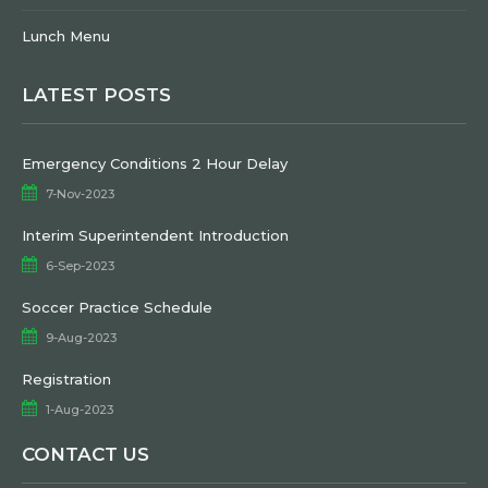
Lunch Menu
LATEST POSTS
Emergency Conditions 2 Hour Delay
7-Nov-2023
Interim Superintendent Introduction
6-Sep-2023
Soccer Practice Schedule
9-Aug-2023
Registration
1-Aug-2023
CONTACT US