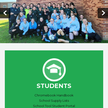
STUDENTS
Chromebook Handbook
School Supply Lists
School Tool Student Portal