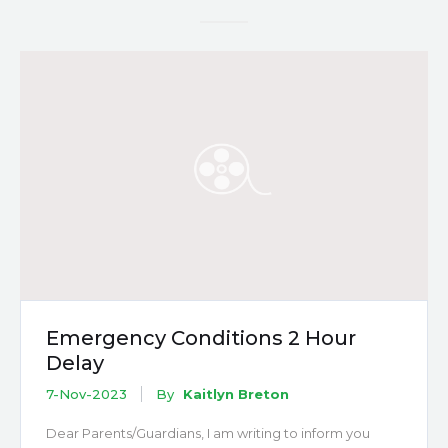
Emergency Conditions 2 Hour
Delay
7-Nov-2023
By
Kaitlyn Breton
Dear Parents/Guardians, I am writing to inform you