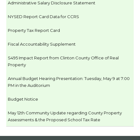
Administrative Salary Disclosure Statement
NYSED Report Card Data for CCRS
Property Tax Report Card
Fiscal Accountability Supplement
S495 Impact Report from Clinton County Office of Real
Property
Annual Budget Hearing Presentation: Tuesday, May 9 at 7:00
PM in the Auditorium
Budget Notice
May 12th Community Update regarding County Property
Assessments & the Proposed School Tax Rate