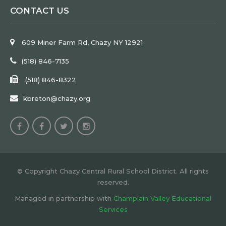
CONTACT US
609 Miner Farm Rd, Chazy NY 12921
(518) 846-7135
(518) 846-8322
kbreton@chazy.org
© Copyright Chazy Central Rural School District. All rights
reserved.
Managed in partnership with
Champlain Valley Educational
Services