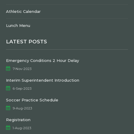
Athletic Calendar
Lunch Menu
LATEST POSTS
Emergency Conditions 2 Hour Delay
7-Nov-2023
Interim Superintendent Introduction
6-Sep-2023
Soccer Practice Schedule
9-Aug-2023
Registration
1-Aug-2023