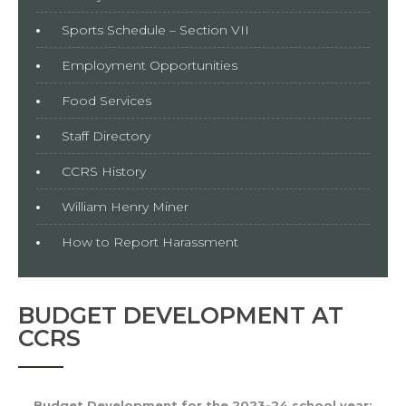
Sports Schedule – Section VII
Employment Opportunities
Food Services
Staff Directory
CCRS History
William Henry Miner
How to Report Harassment
BUDGET DEVELOPMENT AT
CCRS
Budget Development for the 2023-24 school year: