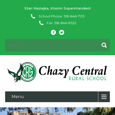
Stan Maziejka, Interim Superintendent
School Phone: 518-846-7135
Fax: 518-846-8322
Menu