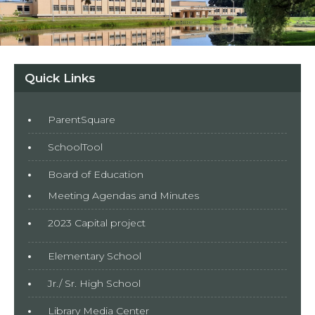
Quick Links
ParentSquare
SchoolTool
Board of Education
Meeting Agendas and Minutes
2023 Capital project
Elementary School
Jr./ Sr. High School
Library Media Center