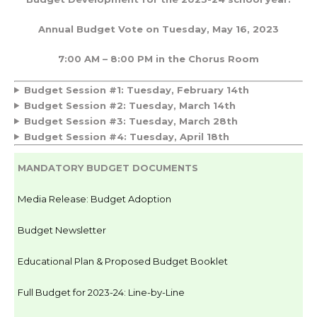
Annual Budget Vote on Tuesday, May 16, 2023
7:00 AM – 8:00 PM in the Chorus Room
Budget Session #1: Tuesday, February 14th
Budget Session #2: Tuesday, March 14th
Budget Session #3: Tuesday, March 28th
Budget Session #4: Tuesday, April 18th
MANDATORY BUDGET DOCUMENTS
Media Release: Budget Adoption
Budget Newsletter
Educational Plan & Proposed Budget Booklet
Full Budget for 2023-24: Line-by-Line