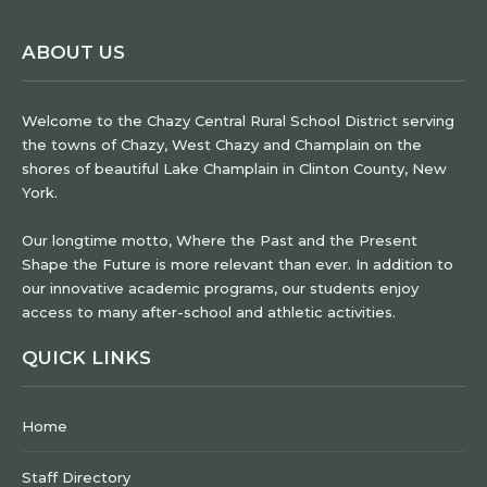
ABOUT US
Welcome to the Chazy Central Rural School District serving
the towns of Chazy, West Chazy and Champlain on the
shores of beautiful Lake Champlain in Clinton County, New
York.
Our longtime motto, Where the Past and the Present
Shape the Future is more relevant than ever. In addition to
our innovative academic programs, our students enjoy
access to many after-school and athletic activities.
QUICK LINKS
Home
Staff Directory