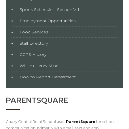
Sports Schedule – Section VII
Employment Opportunities
Food Services
Staff Directory
CCRS History
William Henry Miner
How to Report Harassment
PARENTSQUARE
Chazy Central Rural School uses
ParentSquare
for school
communication, primarily with email, text and app