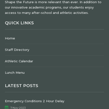
Shape the Future is more relevant than ever. In addition to
our innovative academic programs, our students enjoy
access to many after-school and athletic activities.
QUICK LINKS
Home
Staff Directory
Athletic Calendar
Lunch Menu
LATEST POSTS
Emergency Conditions 2 Hour Delay
7-Nov-2023