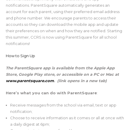
notifications. ParentSquare automatically generates an
account for each parent, using their preferred email address
and phone number. We encourage parents to access their
accounts so they can download the mobile app and update
their preferences on when and how they are notified. Starting
this summer, CCRS is now using ParentSquare for all school
notifications!
How to Sign Up
The ParentSquare app is available from the Apple App
Store, Google Play store, or accessible on a PC or Mac at
www.parentsquare.com
. (link opens in a new tab)
Here’s what you can do with ParentSquare
:
Receive messages from the school via email, text or app
notification;
Choose to receive information as it comes or all at once with
a daily digest at 6pm;