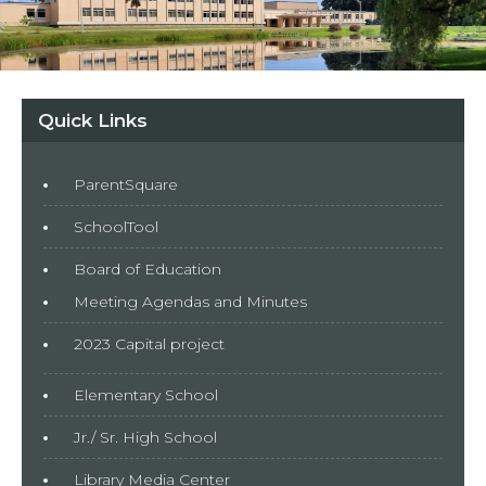
Quick Links
ParentSquare
SchoolTool
Board of Education
Meeting Agendas and Minutes
2023 Capital project
Elementary School
Jr./ Sr. High School
Library Media Center