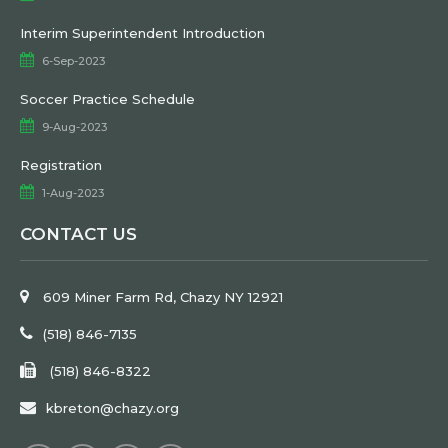
Interim Superintendent Introduction
6-Sep-2023
Soccer Practice Schedule
9-Aug-2023
Registration
1-Aug-2023
CONTACT US
609 Miner Farm Rd, Chazy NY 12921
(518) 846-7135
(518) 846-8322
kbreton@chazy.org