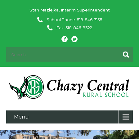
Stan Maziejka, Interim Superintendent
School Phone: 518-846-7135
Fax: 518-846-8322
Menu