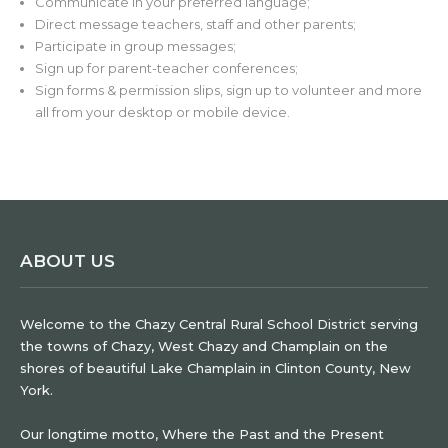
Communicate in your preferred language;
Direct message teachers, staff and other parents;
Participate in group messages;
Sign up for parent-teacher conferences;
Sign forms & permission slips, sign up to volunteer and more
all from your desktop or mobile device.
ABOUT US
Welcome to the Chazy Central Rural School District serving
the towns of Chazy, West Chazy and Champlain on the
shores of beautiful Lake Champlain in Clinton County, New
York.
Our longtime motto, Where the Past and the Present