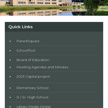
Quick Links
ParentSquare
SchoolTool
Board of Education
Meeting Agendas and Minutes
2023 Capital project
Elementary School
Jr./ Sr. High School
Library Media Center