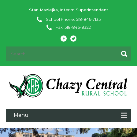
Stan Maziejka, Interim Superintendent
School Phone: 518-846-7135
Fax: 518-846-8322
Menu