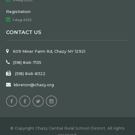
Registration
1-Aug-2023
CONTACT US
609 Miner Farm Rd, Chazy NY 12921
(518) 846-7135
(518) 846-8322
kbreton@chazy.org
© Copyright Chazy Central Rural School District. All rights
reserved.