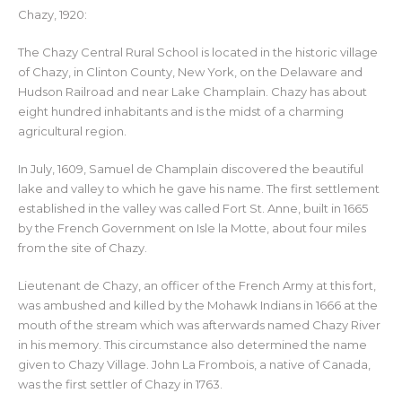
Chazy, 1920:
The Chazy Central Rural School is located in the historic village
of Chazy, in Clinton County, New York, on the Delaware and
Hudson Railroad and near Lake Champlain. Chazy has about
eight hundred inhabitants and is the midst of a charming
agricultural region.
In July, 1609, Samuel de Champlain discovered the beautiful
lake and valley to which he gave his name. The first settlement
established in the valley was called Fort St. Anne, built in 1665
by the French Government on Isle la Motte, about four miles
from the site of Chazy.
Lieutenant de Chazy, an officer of the French Army at this fort,
was ambushed and killed by the Mohawk Indians in 1666 at the
mouth of the stream which was afterwards named Chazy River
in his memory. This circumstance also determined the name
given to Chazy Village. John La Frombois, a native of Canada,
was the first settler of Chazy in 1763.