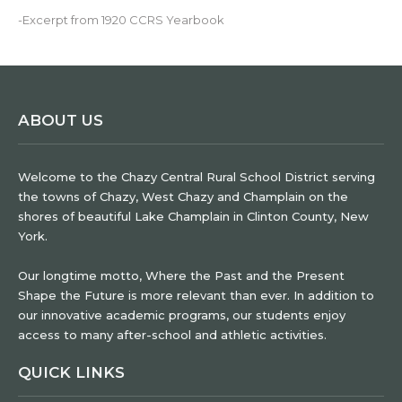
-Excerpt from 1920 CCRS Yearbook
ABOUT US
Welcome to the Chazy Central Rural School District serving
the towns of Chazy, West Chazy and Champlain on the
shores of beautiful Lake Champlain in Clinton County, New
York.
Our longtime motto, Where the Past and the Present
Shape the Future is more relevant than ever. In addition to
our innovative academic programs, our students enjoy
access to many after-school and athletic activities.
QUICK LINKS