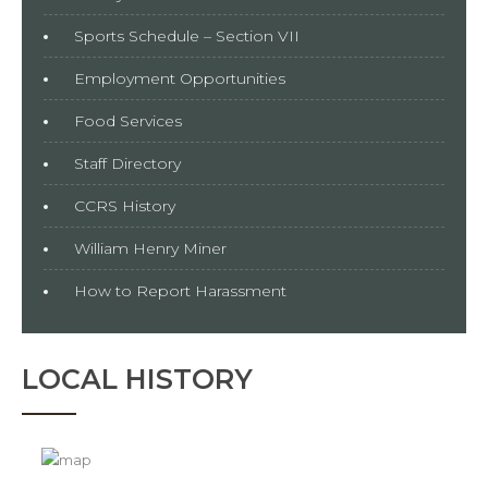
Sports Schedule – Section VII
Employment Opportunities
Food Services
Staff Directory
CCRS History
William Henry Miner
How to Report Harassment
LOCAL HISTORY