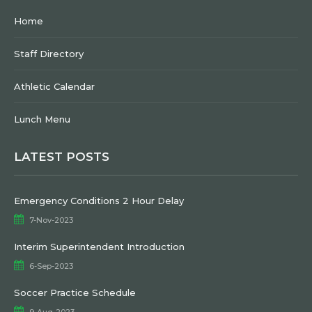
Home
Staff Directory
Athletic Calendar
Lunch Menu
LATEST POSTS
Emergency Conditions 2 Hour Delay
7-Nov-2023
Interim Superintendent Introduction
6-Sep-2023
Soccer Practice Schedule
9-Aug-2023