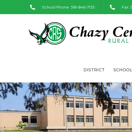
School Phone: 518-846-7135
Fax: 
DISTRICT
SCHOOL