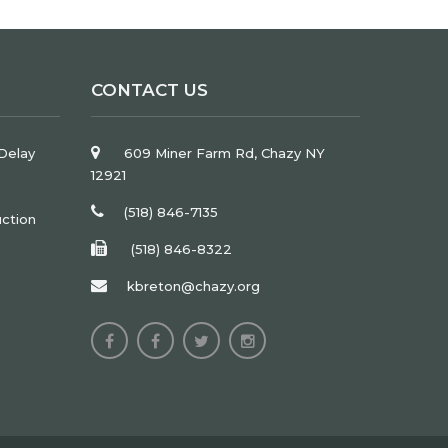
CONTACT US
Delay
609 Miner Farm Rd, Chazy NY
12921
(518) 846-7135
uction
(518) 846-8322
kbreton@chazy.org