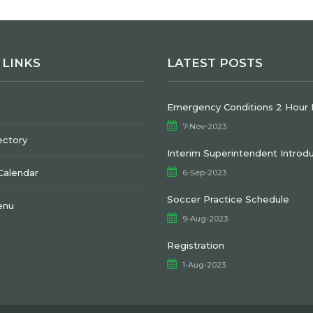
 LINKS
LATEST POSTS
Emergency Conditions 2 Hour 
7-Nov-2023
ectory
Interim Superintendent Introd
 Calendar
6-Sep-2023
Soccer Practice Schedule
enu
9-Aug-2023
Registration
1-Aug-2023