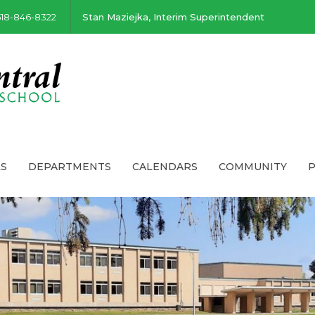
518-846-8322
Stan Maziejka, Interim Superintendent
S
DEPARTMENTS
CALENDARS
COMMUNITY