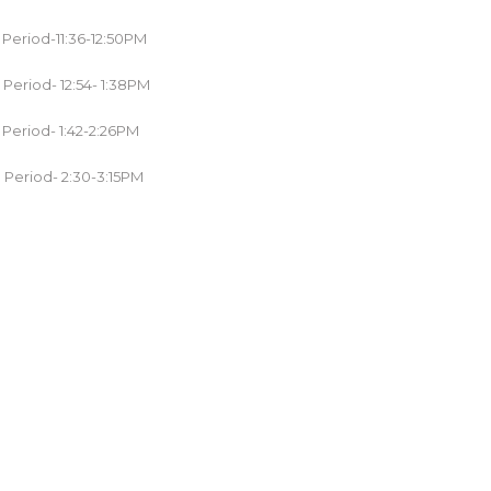
 Period-11:36-12:50PM
 Period- 12:54- 1:38PM
 Period- 1:42-2:26PM
 Period- 2:30-3:15PM