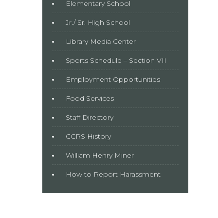
Elementary School
Jr./ Sr. High School
Library Media Center
Sports Schedule – Section VII
Employment Opportunities
Food Services
Staff Directory
CCRS History
William Henry Miner
How to Report Harassment