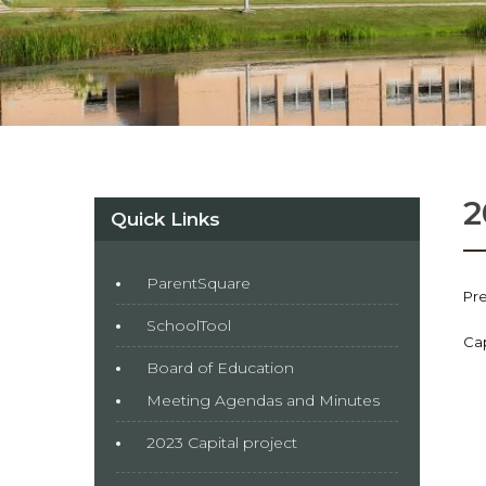
2
Quick Links
ParentSquare
Pre
SchoolTool
Cap
Board of Education
Meeting Agendas and Minutes
2023 Capital project