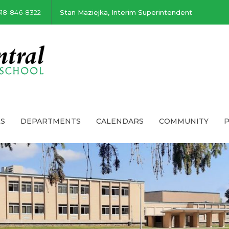
518-846-8322
Stan Maziejka, Interim Superintendent
S
DEPARTMENTS
CALENDARS
COMMUNITY