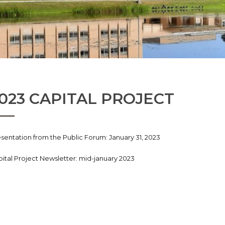
023 CAPITAL PROJECT
sentation from the Public Forum: January 31, 2023
ital Project Newsletter: mid-january 2023