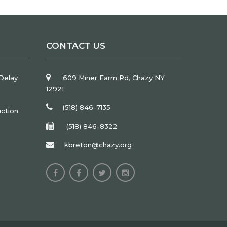
CONTACT US
Delay
609 Miner Farm Rd, Chazy NY
12921
(518) 846-7135
uction
(518) 846-8322
kbreton@chazy.org