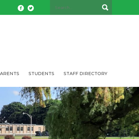
PARENTS
STUDENTS
STAFF DIRECTORY