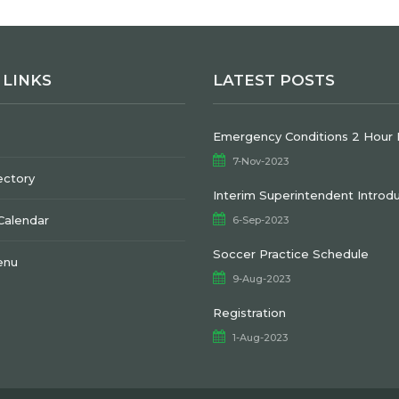
 LINKS
LATEST POSTS
Emergency Conditions 2 Hour 
7-Nov-2023
ectory
Interim Superintendent Introd
 Calendar
6-Sep-2023
Soccer Practice Schedule
enu
9-Aug-2023
Registration
1-Aug-2023