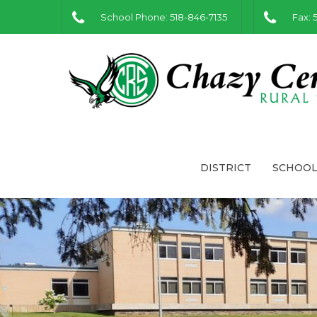
School Phone: 518-846-7135
Fax: 
DISTRICT
SCHOOL