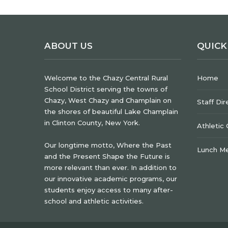
ABOUT US
QUICK
Welcome to the Chazy Central Rural
Home
School District serving the towns of
Chazy, West Chazy and Champlain on
Staff Dir
the shores of beautiful Lake Champlain
in Clinton County, New York.
Athletic
Our longtime motto, Where the Past
Lunch M
and the Present Shape the Future is
more relevant than ever. In addition to
our innovative academic programs, our
students enjoy access to many after-
school and athletic activities.