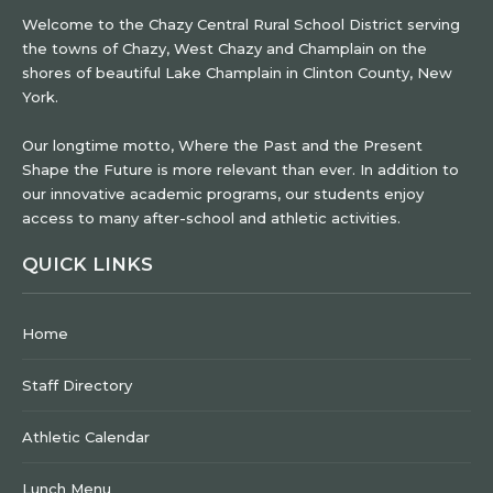
Welcome to the Chazy Central Rural School District serving
the towns of Chazy, West Chazy and Champlain on the
shores of beautiful Lake Champlain in Clinton County, New
York.
Our longtime motto, Where the Past and the Present
Shape the Future is more relevant than ever. In addition to
our innovative academic programs, our students enjoy
access to many after-school and athletic activities.
QUICK LINKS
Home
Staff Directory
Athletic Calendar
Lunch Menu