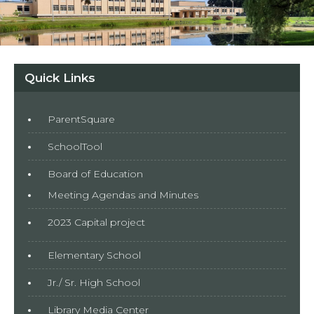
Quick Links
ParentSquare
SchoolTool
Board of Education
Meeting Agendas and Minutes
2023 Capital project
Elementary School
Jr./ Sr. High School
Library Media Center