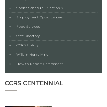
Sports Schedule – Section VII
Employment Opportunities
Food Services
Staff Directory
CCRS History
William Henry Miner
How to Report Harassment
CCRS CENTENNIAL