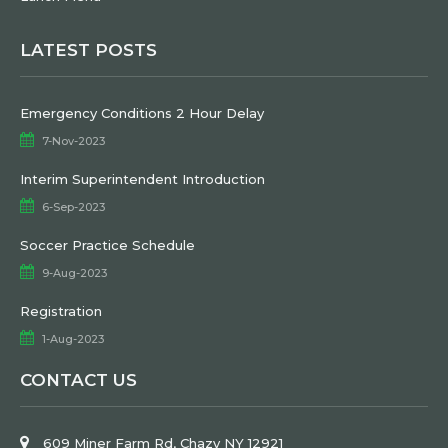
LATEST POSTS
Emergency Conditions 2 Hour Delay
7-Nov-2023
Interim Superintendent Introduction
6-Sep-2023
Soccer Practice Schedule
9-Aug-2023
Registration
1-Aug-2023
CONTACT US
609 Miner Farm Rd, Chazy NY 12921