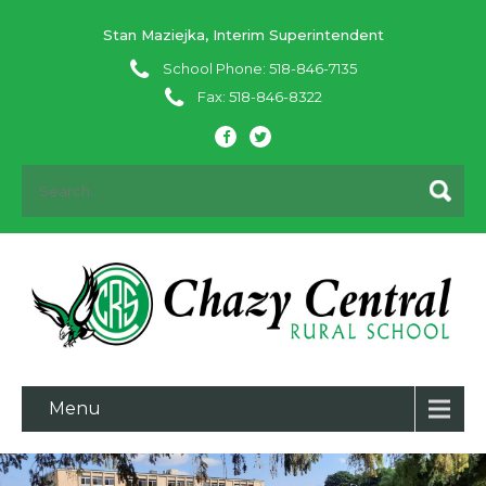
Stan Maziejka, Interim Superintendent
School Phone: 518-846-7135
Fax: 518-846-8322
Menu