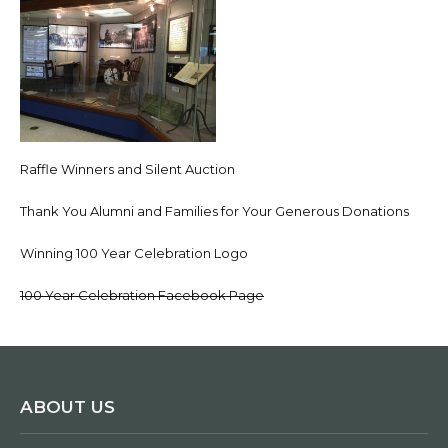
Raffle Winners and Silent Auction
Thank You Alumni and Families for Your Generous Donations
Winning 100 Year Celebration Logo
100 Year Celebration Facebook Page
ABOUT US