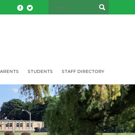
PARENTS
STUDENTS
STAFF DIRECTORY