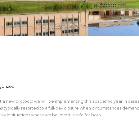
gorized
t a new protocol we will be implementing this academic year in cases
 has typically resorted to a full-day closure when circumstances dema
ay in situations where we believe it is safe for both…