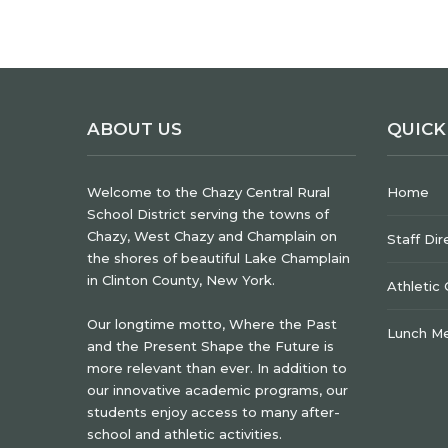
ABOUT US
QUICK
Welcome to the Chazy Central Rural
Home
School District serving the towns of
Chazy, West Chazy and Champlain on
Staff Dir
the shores of beautiful Lake Champlain
in Clinton County, New York.
Athletic
Our longtime motto, Where the Past
Lunch M
and the Present Shape the Future is
more relevant than ever. In addition to
our innovative academic programs, our
students enjoy access to many after-
school and athletic activities.