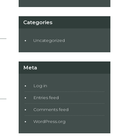
Categories
Uncategorized
Meta
Log in
Entries feed
Comments feed
WordPress.org