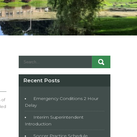
Recent Posts
Emergency Conditions 2 Hour
 of
Delay
nded
Interim Superintendent
Introduction
Soccer Practice Schedule