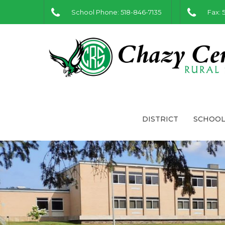
School Phone: 518-846-7135
Fax: 
DISTRICT
SCHOOL