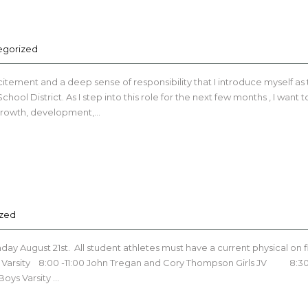
egorized
itement and a deep sense of responsibility that I introduce myself as
ol District. As I step into this role for the next few months , I want t
 growth, development,…
ized
y August 21st. All student athletes must have a current physical on f
irls Varsity 8:00 -11:00 John Tregan and Cory Thompson Girls JV 8:30
Boys Varsity …