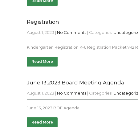
Read More
Registration
August 1, 2023
|
No Comments
| Categories:
Uncategori
Kindergarten Registration K-6 Registration Packet 7-12 
Read More
June 13,2023 Board Meeting Agenda
August 1, 2023
|
No Comments
| Categories:
Uncategori
June 13, 2023 BOE Agenda
Read More