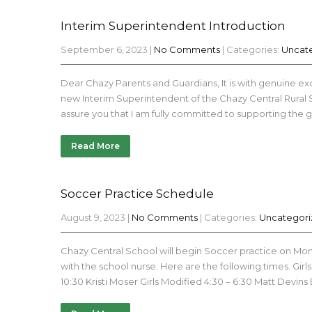
Interim Superintendent Introduction
September 6, 2023
|
No Comments
| Categories:
Uncat
Dear Chazy Parents and Guardians, It is with genuine exc
new Interim Superintendent of the Chazy Central Rural Scho
assure you that I am fully committed to supporting the
Read More
Soccer Practice Schedule
August 9, 2023
|
No Comments
| Categories:
Uncategor
Chazy Central School will begin Soccer practice on Monda
with the school nurse. Here are the following times. G
10:30 Kristi Moser Girls Modified 4:30 – 6:30 Matt Devins 