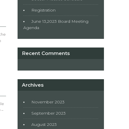
Registration
June 13,2023 Board Meeting
Agenda
 the
o
Recent Comments
Archives
November 2023
ile
 –
September 2023
August 2023