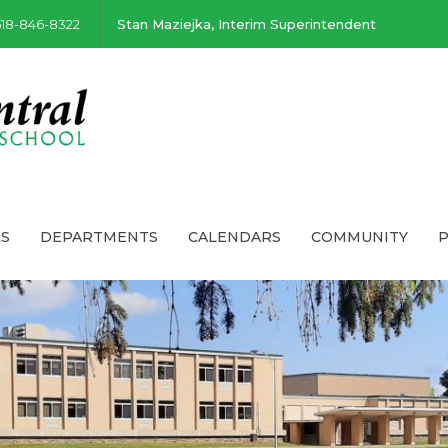
518-846-8322
Stan Maziejka, Interim Superintendent
S
DEPARTMENTS
CALENDARS
COMMUNITY