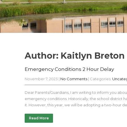
Author:
Kaitlyn Breton
Emergency Conditions 2 Hour Delay
November 7, 2023
|
No Comments
| Categories:
Uncate
Dear Parents/Guardians, I am writing to inform you abou
emergency conditions. Historically, the school district
it. However, this year, we will be adopting a two-hour del
Read More