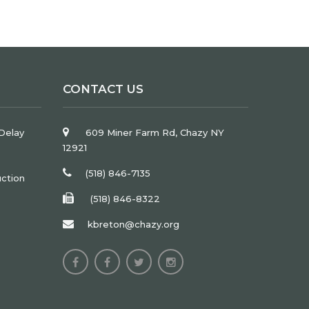
CONTACT US
Delay
609 Miner Farm Rd, Chazy NY
12921
(518) 846-7135
uction
(518) 846-8322
kbreton@chazy.org