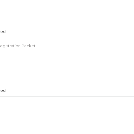
zed
Registration Packet
zed