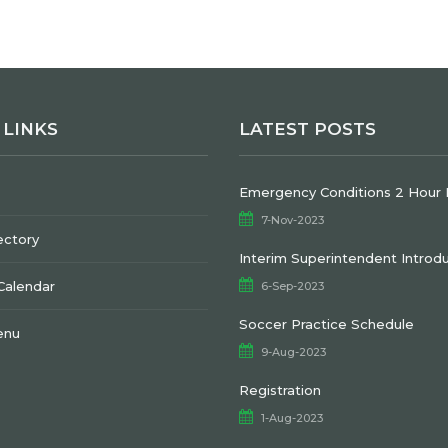
 LINKS
LATEST POSTS
Emergency Conditions 2 Hour 
7-Nov-2023
ectory
Interim Superintendent Introd
 Calendar
6-Sep-2023
Soccer Practice Schedule
enu
9-Aug-2023
Registration
1-Aug-2023